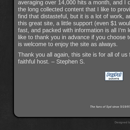
averaging over 14,000 hits a month, and I d
the long collected content that I like to pro
find that distasteful, but it is a lot of work,
this great site, a little support (even $1 wou
fast, and packed with information is all I’m 
like to thank you in advance if you choose 
is welcome to enjoy the site as always.
Thank you all again, this site is for all of u
faithful host. – Stephen S.
The fans of Syd since 5/19/9
Designed 