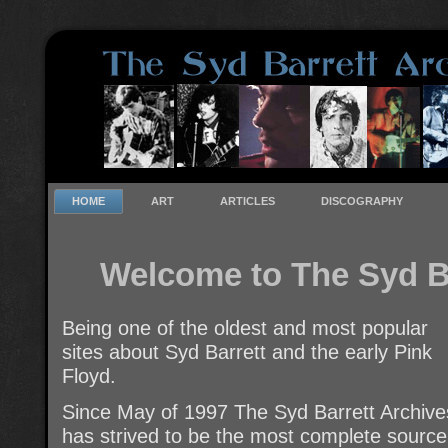
HOME
ART
ARTICLES
DISCOGRAPHY
Welcome to The Syd B
Being one of the oldest and most popular
sites about Syd Barrett and the early Pink
Floyd.
Since May of 1997 The Syd Barrett Archive
has strived to be the most complete source