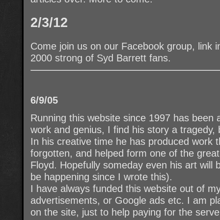
2/3/12
Come join us on our Facebook group, link i
2000 strong of Syd Barrett fans.
6/9/05
Running this website since 1997 has been an
work and genius, I find his story a tragedy,
In his creative time he has produced work th
forgotten, and helped form one of the greate
Floyd. Hopefully someday even his art will 
be happening since I wrote this).
I have always funded this website out of m
advertisements, or Google ads etc. I am pla
on the site, just to help paying for the serv