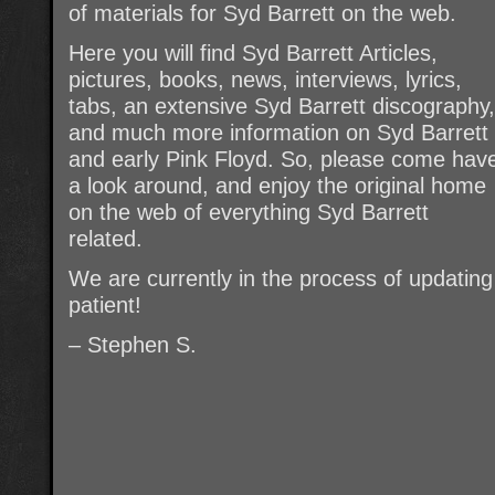
of materials for Syd Barrett on the web.
Here you will find Syd Barrett Articles,
pictures, books, news, interviews, lyrics,
tabs, an extensive Syd Barrett discography,
and much more information on Syd Barrett
and early Pink Floyd. So, please come hav
a look around, and enjoy the original home
on the web of everything Syd Barrett
related.
We are currently in the process of updating t
patient!
– Stephen S.