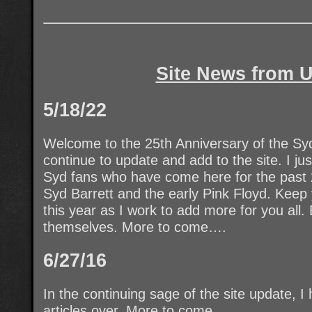
Site News from U
5/18/22
Welcome to the 25th Anniversary of the Syd
continue to update and add to the site. I j
Syd fans who have come here for the past 2
Syd Barrett and the early Pink Floyd. Keep
this year as I work to add more for you all.
themselves. More to come….
6/27/16
In the continuing sage of the site update, 
articles over. More to come.