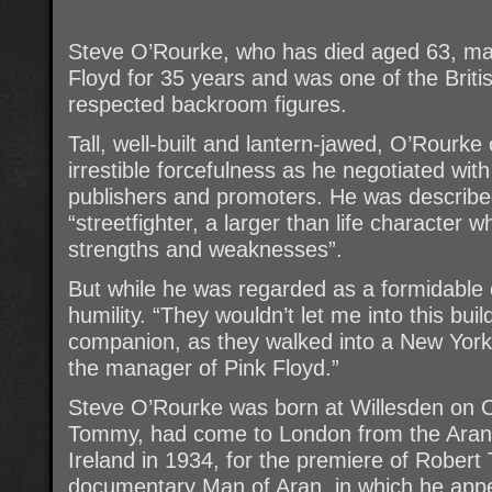
Steve O’Rourke, who has died aged 63, ma
Floyd for 35 years and was one of the Briti
respected backroom figures.
Tall, well-built and lantern-jawed, O’Rourk
irrestible forcefulness as he negotiated wi
publishers and promoters. He was describe
“streetfighter, a larger than life character
strengths and weaknesses”.
But while he was regarded as a formidable 
humility. “They wouldn’t let me into this bui
companion, as they walked into a New York 
the manager of Pink Floyd.”
Steve O’Rourke was born at Willesden on O
Tommy, had come to London from the Aran I
Ireland in 1934, for the premiere of Robert
documentary Man of Aran, in which he appe