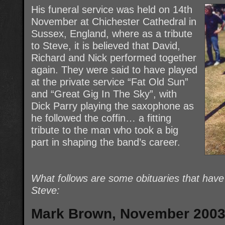
His funeral service was held on 14th
November at Chichester Cathedral in
Sussex, England, where as a tribute
to Steve, it is believed that David,
Richard and Nick performed together
again. They were said to have played
at the private service “Fat Old Sun”
and “Great Gig In The Sky”, with
Dick Parry playing the saxophone as
he followed the coffin… a fitting
tribute to the man who took a big
part in shaping the band’s career.
What follows are some obituaries that hav
Steve:
Mark Brown, November 200