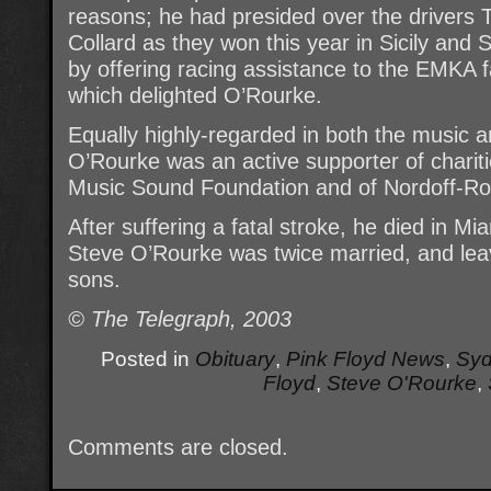
reasons; he had presided over the driver
Collard as they won this year in Sicily an
by offering racing assistance to the EMKA f
which delighted O’Rourke.
Equally highly-regarded in both the music a
O’Rourke was an active supporter of chariti
Music Sound Foundation and of Nordoff-Ro
After suffering a fatal stroke, he died in Mi
Steve O’Rourke was twice married, and lea
sons.
© The Telegraph, 2003
Posted in
Obituary
,
Pink Floyd News
,
Syd
Floyd
,
Steve O'Rourke
,
Comments are closed.