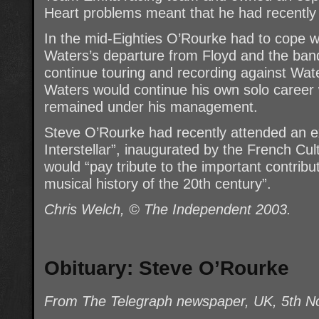
Heart problems meant that he had recently 
In the mid-Eighties O’Rourke had to cope w
Waters’s departure from Floyd and the ban
continue touring and recording against Wate
Waters would continue his own solo career 
remained under his management.
Steve O’Rourke had recently attended an exh
Interstellar”, inaugurated by the French Cul
would “pay tribute to the important contribu
musical history of the 20th century”.
Chris Welch, © The Independent 2003.
Obituary: Steve O’Rourke
From The Telegraph newspaper, UK, 5th 