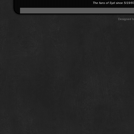
The fans of Syd since 5/19/9
Designed 