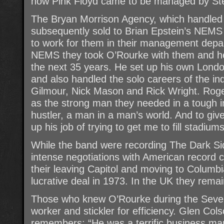
how Pink Floyd came to be managed by St
The Bryan Morrison Agency, which handled 
subsequently sold to Brian Epstein’s NE
to work for them in their management depa
NEMS they took O’Rourke with them and he
the next 35 years. He set up his own Lon
and also handled the solo careers of the i
Gilmour, Nick Mason and Rick Wright. Rog
as the strong man they needed in a tough in
hustler, a man in a man’s world. And to gi
up his job of trying to get me to fill stadiums
While the band were recording The Dark S
intense negotiations with American record 
their leaving Capitol and moving to Columb
lucrative deal in 1973. In the UK they rema
Those who knew O’Rourke during the Seve
worker and stickler for efficiency. Glen Co
remembers: “He was a terrific business man