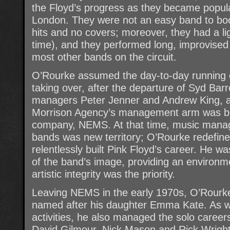
the Floyd’s progress as they became popul
London. They were not an easy band to book
hits and no covers; moreover, they had a li
time), and they performed long, improvised 
most other bands on the circuit.
O’Rourke assumed the day-to-day running o
taking over, after the departure of Syd Barre
managers Peter Jenner and Andrew King, 
Morrison Agency’s management arm was bo
company, NEMS. At that time, music mana
bands was new territory; O’Rourke redefine
relentlessly built Pink Floyd’s career. He wa
of the band’s image, providing an environmen
artistic integrity was the priority.
Leaving NEMS in the early 1970s, O’Rour
named after his daughter Emma Kate. As we
activities, he also managed the solo career
David Gilmour, Nick Mason and Rick Wright