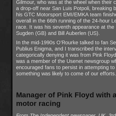
Gilmour, who was at the wheel when their c
a drop-off near San Luis Potpoli, breaking b
his GTC Motorsport EMI/EMKA team finished 
overall in the 66th running of the 24-hour 
race. It was his seventh appearance at the 
Sugden (GB) and Bill Auberlen (US).
In the mid-1990s O’Rourke talked to fan Se
Publius Enigma, and I transcribed the inte
categorically denying it was from Pink Floy
was a member of the Usenet newsgroup whe
encouraged fans to persist in attempting to 
something was likely to come of our effort
Manager of Pink Floyd with 
motor racing
From The Independent newspaper, UK, 3r