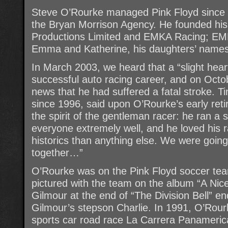
Steve O’Rourke managed Pink Floyd since 1
the Bryan Morrison Agency. He founded h
Productions Limited and EMKA Racing; EMKA 
Emma and Katherine, his daughters’ names
In March 2003, we heard that a “slight hea
successful auto racing career, and on Octo
news that he had suffered a fatal stroke. T
since 1996, said upon O’Rourke’s early ret
the spirit of the gentleman racer: he ran a
everyone extremely well, and he loved his
historics than anything else. We were goin
together…”
O’Rourke was on the Pink Floyd soccer te
pictured with the team on the album “A Nice 
Gilmour at the end of “The Division Bell” e
Gilmour’s stepson Charlie. In 1991, O’Rour
sports car road race La Carrera Panamerica