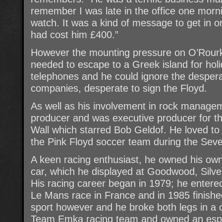
remember I was late in the office one mor
watch. It was a kind of message to get in o
had cost him £400.”
However the mounting pressure on O’Rour
needed to escape to a Greek island for hol
telephones and he could ignore the desperat
companies, desperate to sign the Floyd.
As well as his involvement in rock manage
producer and was executive producer for th
Wall which starred Bob Geldof. He loved to
the Pink Floyd soccer team during the Seve
A keen racing enthusiast, he owned his ow
car, which he displayed at Goodwood, Silve
His racing career began in 1979; he entered
Le Mans race in France and in 1985 finishe
sport however and he broke both legs in a 
Team Emka racing team and owned an espec