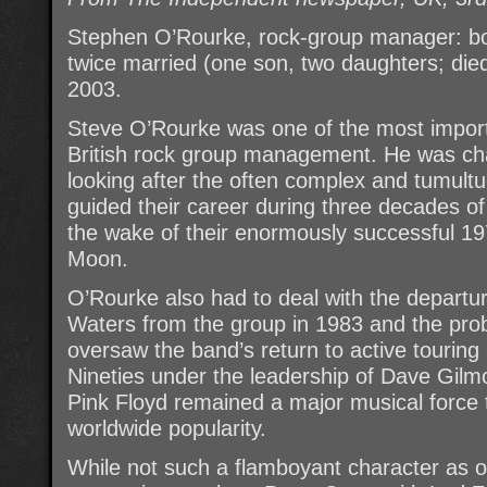
Stephen O’Rourke, rock-group manager: b
twice married (one son, two daughters; die
2003.
Steve O’Rourke was one of the most import
British rock group management. He was char
looking after the often complex and tumultu
guided their career during three decades of
the wake of their enormously successful 1
Moon.
O’Rourke also had to deal with the departu
Waters from the group in 1983 and the pro
oversaw the band’s return to active touring
Nineties under the leadership of Dave Gilm
Pink Floyd remained a major musical force 
worldwide popularity.
While not such a flamboyant character as 