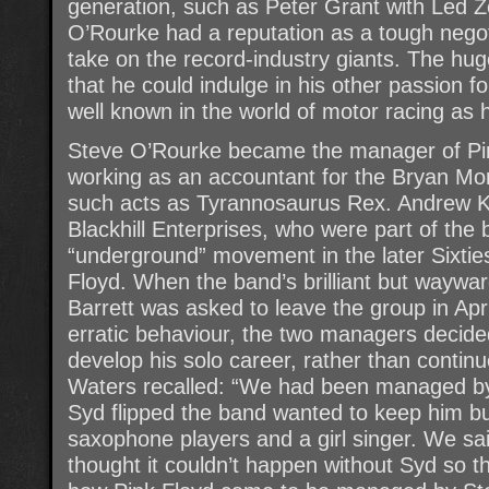
generation, such as Peter Grant with Led Z
O’Rourke had a reputation as a tough negot
take on the record-industry giants. The hu
that he could indulge in his other passion 
well known in the world of motor racing as 
Steve O’Rourke became the manager of Pin
working as an accountant for the Bryan Mo
such acts as Tyrannosaurus Rex. Andrew K
Blackhill Enterprises, who were part of th
“underground” movement in the later Sixti
Floyd. When the band’s brilliant but wayw
Barrett was asked to leave the group in Apri
erratic behaviour, the two managers decided
develop his solo career, rather than contin
Waters recalled: “We had been managed by 
Syd flipped the band wanted to keep him b
saxophone players and a girl singer. We sa
thought it couldn’t happen without Syd so t