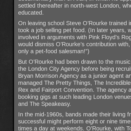
settled thereafter in north-west London, wh
educated.
On leaving school Steve O’Rourke trained i
took a job selling pet food. (In later year
involved in arguments with Pink Floyd’s Ro
would dismiss O’Rourke’s contribution with
only a pet-food salesman!”)
But O’Rourke had been drawn to the music b
the London City Agency before being recru
Bryan Morrison Agency as a junior agent a
managed The Pretty Things, The Incredible
Rex and Fairport Convention. The agency a
booking gigs at such leading London venue
and The Speakeasy.
In the mid-1960s, bands made their living
successful might perform eight or nine tim
times a day at weekends. O’Rourke, with 