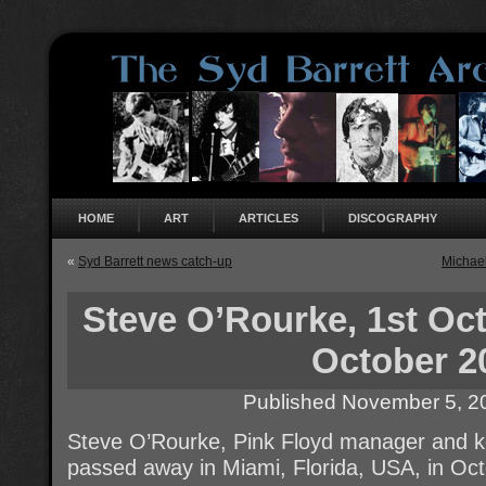
HOME
ART
ARTICLES
DISCOGRAPHY
«
Syd Barrett news catch-up
Michae
Steve O’Rourke, 1st Oct
October 2
Published
November 5, 2
Steve O’Rourke, Pink Floyd manager and ke
passed away in Miami, Florida, USA, in Oc