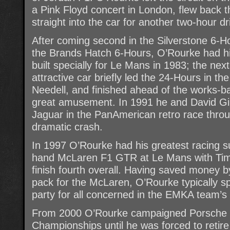
a Pink Floyd concert in London, flew back
straight into the car for another two-hour dri
After coming second in the Silverstone 6-Ho
the Brands Hatch 6-Hours, O’Rourke had 
built specially for Le Mans in 1983; the next
attractive car briefly led the 24-Hours in the
Needell, and finished ahead of the works-b
great amusement. In 1991 he and David Gi
Jaguar in the PanAmerican retro race throu
dramatic crash.
In 1997 O’Rourke had his greatest racing s
hand McLaren F1 GTR at Le Mans with Tim 
finish fourth overall. Having saved money b
pack for the McLaren, O’Rourke typically 
party for all concerned in the EMKA team’s
From 2000 O’Rourke campaigned Porsche ca
Championships until he was forced to retire 