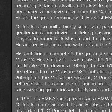
recording its landmark album Dark Side of
negotiated a lucrative move from the Capitol
Britain the group remained with Harvest EM
O’Rourke also built a highly successful para
gentleman racing driver – a lifelong passio
Floyd’s drummer Nick Mason and, to a lesse
He adored Historic racing with cars of the
His ambition to compete in the greatest spor
Mans 24-Hours classic – was realised in 19
creditable 12th, driving a 190mph Ferrari 5
he returned to Le Mans in 1980; but after a
200mph on the Mulsanne Straight, O’Rourke
retired sister Ferrari in the pit lane in order
race wearing green forward bodywork and a 
In 1981 his EMKA racing team ran a BMW 
O’Rourke co-driving with David Hobbs and 
of Jordan F1. O’Rourke left the circuit on t