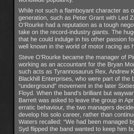
While not such a flamboyant character as 
generation, such as Peter Grant with Led Z
O’Rourke had a reputation as a tough negot
take on the record-industry giants. The hu
that he could indulge in his other passion 
well known in the world of motor racing as 
Steve O’Rourke became the manager of Pin
working as an accountant for the Bryan Mo
such acts as Tyrannosaurus Rex. Andrew K
Blackhill Enterprises, who were part of th
“underground” movement in the later Sixti
Floyd. When the band’s brilliant but wayw
Barrett was asked to leave the group in Apri
erratic behaviour, the two managers decided
develop his solo career, rather than contin
Waters recalled: “We had been managed by 
Syd flipped the band wanted to keep him b