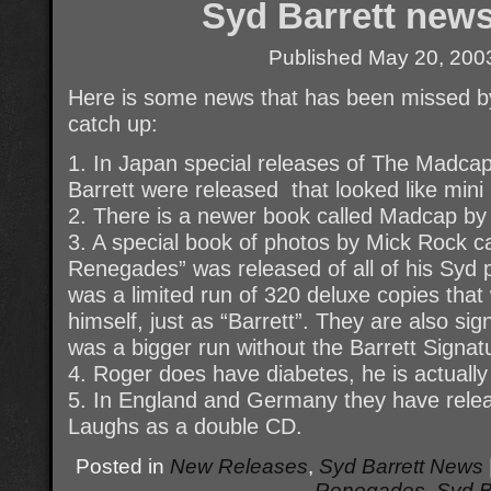
Syd Barrett news
Published
May 20, 200
Here is some news that has been missed 
catch up:
1. In Japan special releases of The Madca
Barrett were released that looked like mini
2. There is a newer book called Madcap by 
3. A special book of photos by Mick Rock c
Renegades” was released of all of his Syd 
was a limited run of 320 deluxe copies that
himself, just as “Barrett”. They are also s
was a bigger run without the Barrett Signat
4. Roger does have diabetes, he is actually 
5. In England and Germany they have rele
Laughs as a double CD.
Posted in
New Releases
,
Syd Barrett News
Renegades
,
Syd B