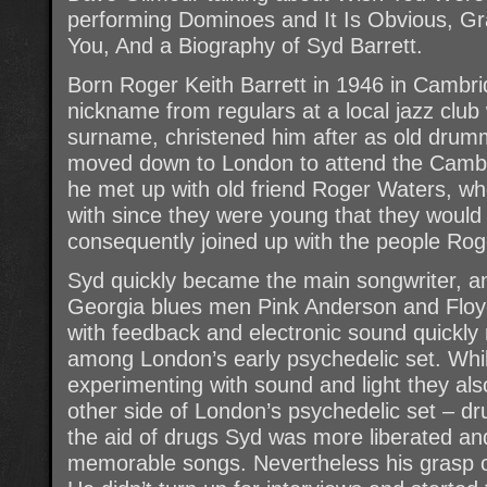
performing Dominoes and It Is Obvious, 
You, And a Biography of Syd Barrett.
Born Roger Keith Barrett in 1946 in Cambri
nickname from regulars at a local jazz club
surname, christened him after as old drum
moved down to London to attend the Cambe
he met up with old friend Roger Waters, w
with since they were young that they would 
consequently joined up with the people Rog
Syd quickly became the main songwriter, a
Georgia blues men Pink Anderson and Floyd
with feedback and electronic sound quickl
among London’s early psychedelic set. Whil
experimenting with sound and light they als
other side of London’s psychedelic set – d
the aid of drugs Syd was more liberated an
memorable songs. Nevertheless his grasp on