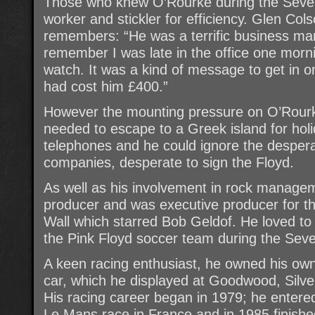
Those who knew O’Rourke during the Seve
worker and stickler for efficiency. Glen Co
remembers: “He was a terrific business man
remember I was late in the office one mor
watch. It was a kind of message to get in o
had cost him £400.”
However the mounting pressure on O’Rour
needed to escape to a Greek island for hol
telephones and he could ignore the desperat
companies, desperate to sign the Floyd.
As well as his involvement in rock manage
producer and was executive producer for th
Wall which starred Bob Geldof. He loved to
the Pink Floyd soccer team during the Seve
A keen racing enthusiast, he owned his ow
car, which he displayed at Goodwood, Silve
His racing career began in 1979; he entered
Le Mans race in France and in 1985 finishe