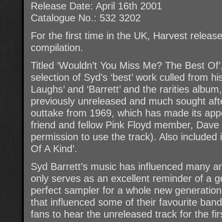
Release Date: April 16th 2001
Catalogue No.: 532 3202
For the first time in the UK, Harvest release
compilation.
Titled ‘Wouldn’t You Miss Me? The Best Of’,
selection of Syd’s ‘best’ work culled from 
Laughs’ and ‘Barrett’ and the rarities album,
previously unreleased and much sought afte
outtake from 1969, which has made its app
friend and fellow Pink Floyd member, Dave
permission to use the track). Also included
Of A Kind’.
Syd Barrett’s music has influenced many art
only serves as an excellent reminder of a 
perfect sampler for a whole new generation
that influenced some of their favourite ban
fans to hear the unreleased track for the fi