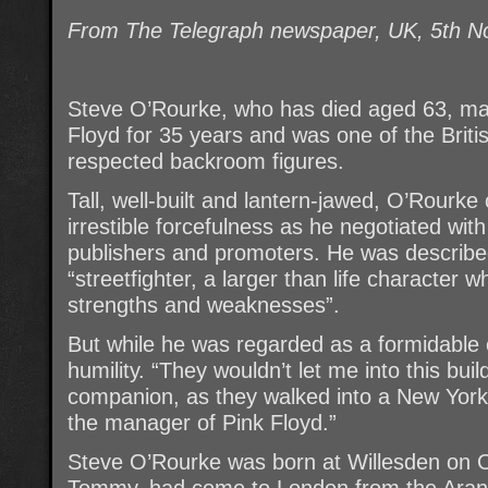
From The Telegraph newspaper, UK, 5th 
Steve O’Rourke, who has died aged 63, ma
Floyd for 35 years and was one of the Briti
respected backroom figures.
Tall, well-built and lantern-jawed, O’Rourk
irrestible forcefulness as he negotiated wi
publishers and promoters. He was describe
“streetfighter, a larger than life character
strengths and weaknesses”.
But while he was regarded as a formidable 
humility. “They wouldn’t let me into this bui
companion, as they walked into a New York 
the manager of Pink Floyd.”
Steve O’Rourke was born at Willesden on O
Tommy, had come to London from the Aran I