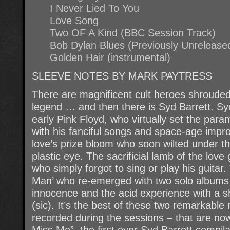
I Never Lied To You
Love Song
Two OF A Kind (BBC Session Track)
Bob Dylan Blues (Previously Unrelease
Golden Hair (instrumental)
SLEEVE NOTES BY MARK PAYTRESS
There are magnificent cult heroes shrouded 
legend … and then there is Syd Barrett. Sy
early Pink Floyd, who virtually set the para
with his fanciful songs and space-age impr
love’s prize bloom who soon wilted under th
plastic eye. The sacrificial lamb of the lov
who simply forgot to sing or play his guitar.
Man’ who re-emerged with two solo albums t
innocence and the acid experience with a s
(sic). It’s the best of these two remarkable
recorded during the sessions – that are no
Miss Me”, the first ever Syd Barrett compila