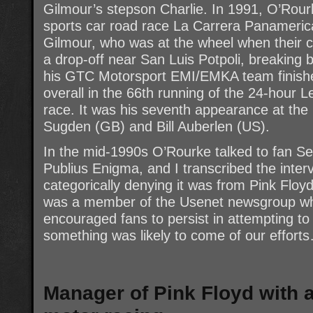
Gilmour’s stepson Charlie. In 1991, O’Rour
sports car road race La Carrera Panamerica
Gilmour, who was at the wheel when their c
a drop-off near San Luis Potpoli, breaking b
his GTC Motorsport EMI/EMKA team finished 
overall in the 66th running of the 24-hour 
race. It was his seventh appearance at the 
Sugden (GB) and Bill Auberlen (US).
In the mid-1990s O’Rourke talked to fan Se
Publius Enigma, and I transcribed the inte
categorically denying it was from Pink Floy
was a member of the Usenet newsgroup whe
encouraged fans to persist in attempting to 
something was likely to come of our effort
Manager of Pink Floyd with 