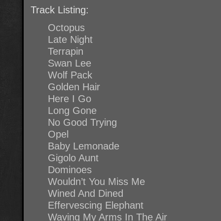
Track Listing:
Octopus
Late Night
Terrapin
Swan Lee
Wolf Pack
Golden Hair
Here I Go
Long Gone
No Good Trying
Opel
Baby Lemonade
Gigolo Aunt
Dominoes
Wouldn’t You Miss Me
Wined And Dined
Effervescing Elephant
Waving My Arms In The Air