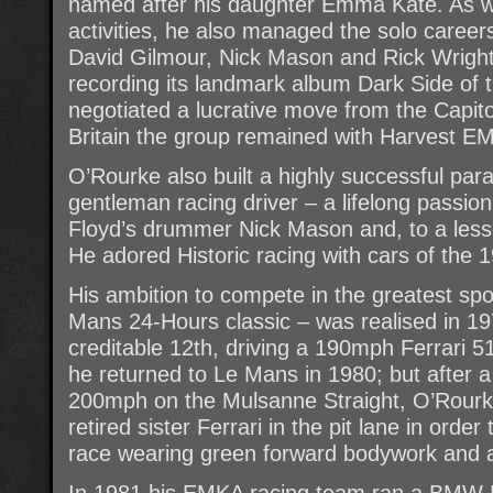
named after his daughter Emma Kate. As we
activities, he also managed the solo career
David Gilmour, Nick Mason and Rick Wright
recording its landmark album Dark Side of
negotiated a lucrative move from the Capitol
Britain the group remained with Harvest EM
O’Rourke also built a highly successful para
gentleman racing driver – a lifelong passio
Floyd’s drummer Nick Mason and, to a lesse
He adored Historic racing with cars of the
His ambition to compete in the greatest spor
Mans 24-Hours classic – was realised in 19
creditable 12th, driving a 190mph Ferrari 5
he returned to Le Mans in 1980; but after a
200mph on the Mulsanne Straight, O’Rourke
retired sister Ferrari in the pit lane in order
race wearing green forward bodywork and a 
In 1981 his EMKA racing team ran a BMW 