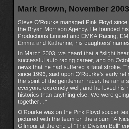
Mark Brown, November 200
Steve O’Rourke managed Pink Floyd since 1
the Bryan Morrison Agency. He founded h
Productions Limited and EMKA Racing; EMKA 
Emma and Katherine, his daughters’ names
In March 2003, we heard that a “slight hea
successful auto racing career, and on Octo
news that he had suffered a fatal stroke. T
since 1996, said upon O’Rourke’s early ret
the spirit of the gentleman racer: he ran a
everyone extremely well, and he loved his
historics than anything else. We were goin
together…”
O’Rourke was on the Pink Floyd soccer te
pictured with the team on the album “A Nice 
Gilmour at the end of “The Division Bell” e