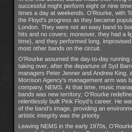
successful might perform eight or nine tim
times a day at weekends. O’Rourke, with 
the Floyd’s progress as they became popul
London. They were not an easy band to book
hits and no covers; moreover, they had a li
time), and they performed long, improvised 
most other bands on the circuit.
O’Rourke assumed the day-to-day running o
taking over, after the departure of Syd Barre
managers Peter Jenner and Andrew King, 
Morrison Agency’s management arm was bo
company, NEMS. At that time, music mana
bands was new territory; O’Rourke redefine
relentlessly built Pink Floyd’s career. He wa
of the band’s image, providing an environmen
artistic integrity was the priority.
Leaving NEMS in the early 1970s, O’Rour