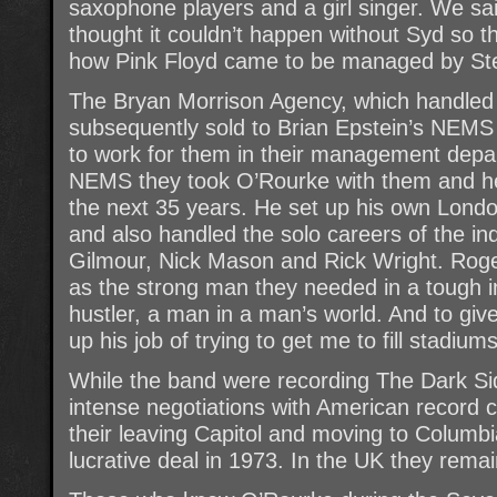
saxophone players and a girl singer. We sa
thought it couldn’t happen without Syd so t
how Pink Floyd came to be managed by St
The Bryan Morrison Agency, which handled 
subsequently sold to Brian Epstein’s NE
to work for them in their management depa
NEMS they took O’Rourke with them and he
the next 35 years. He set up his own Lon
and also handled the solo careers of the i
Gilmour, Nick Mason and Rick Wright. Rog
as the strong man they needed in a tough in
hustler, a man in a man’s world. And to gi
up his job of trying to get me to fill stadiums
While the band were recording The Dark S
intense negotiations with American record 
their leaving Capitol and moving to Columb
lucrative deal in 1973. In the UK they rema