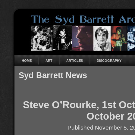
HOME
ART
ARTICLES
DISCOGRAPHY
Syd Barrett News
Steve O’Rourke, 1st Oct
October 2
Published
November 5, 2