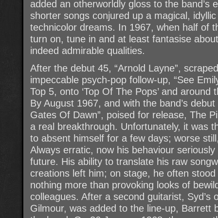
added an otherworldly gloss to the band’s e
shorter songs conjured up a magical, idylli
technicolor dreams. In 1967, when half of 
turn on, tune in and at least fantasise abou
indeed admirable qualities.
After the debut 45, “Arnold Layne”, scraped 
impeccable psych-pop follow-up, “See Emily
Top 5, onto ‘Top Of The Pops’ and around th
By August 1967, and with the band’s debut
Gates Of Dawn”, poised for release, The Pi
a real breakthrough. Unfortunately, it wa
to absent himself for a few days; worse sti
Always erratic, now his behaviour seriousl
future. His ability to translate his raw songw
creations left him; on stage, he often stood
nothing more than provoking looks of bewil
colleagues. After a second guitarist, Syd’
Gilmour, was added to the line-up, Barrett 