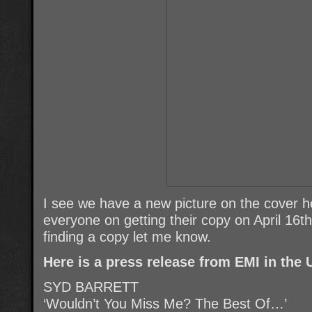
I see we have a new picture on the cover h
everyone on getting their copy on April 16t
finding a copy let me know.
Here is a press release from EMI in the 
SYD BARRETT
‘Wouldn’t You Miss Me? The Best Of…’