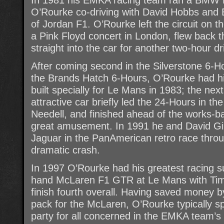
O’Rourke co-driving with David Hobbs and 
of Jordan F1. O’Rourke left the circuit on t
a Pink Floyd concert in London, flew back
straight into the car for another two-hour dri
After coming second in the Silverstone 6-Ho
the Brands Hatch 6-Hours, O’Rourke had 
built specially for Le Mans in 1983; the next
attractive car briefly led the 24-Hours in the
Needell, and finished ahead of the works-b
great amusement. In 1991 he and David Gi
Jaguar in the PanAmerican retro race throu
dramatic crash.
In 1997 O’Rourke had his greatest racing s
hand McLaren F1 GTR at Le Mans with Tim 
finish fourth overall. Having saved money b
pack for the McLaren, O’Rourke typically 
party for all concerned in the EMKA team’s