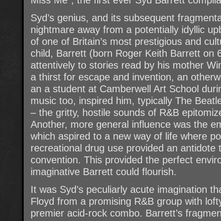
Syd’s genius, and its subsequent fragment
nightmare away from a potentially idyllic up
of one of Britain’s most prestigious and cul
child, Barrett (born Roger Keith Barrett on
attentively to stories read by his mother Wini
a thirst for escape and invention, an otherw
an a student at Camberwell Art School durin
music too, inspired him, typically The Beatl
– the gritty, hostile sounds of R&B epitomi
Another, more general influence was the e
which aspired to a new way of life where poe
recreational drug use provided an antidote 
convention. This provided the perfect envir
imaginative Barrett could flourish.
It was Syd’s peculiarly acute imagination th
Floyd from a promising R&B group with lofty
premier acid-rock combo. Barrett’s fragment