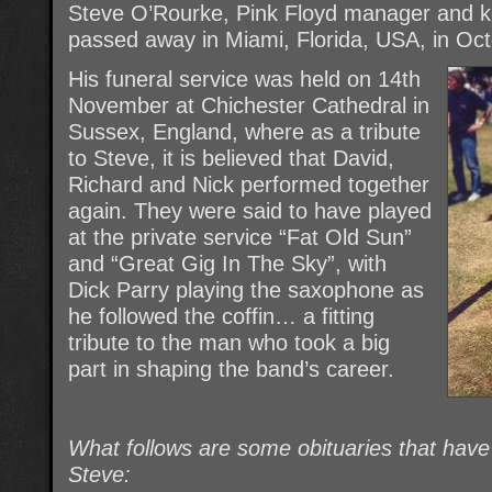
Steve O’Rourke, Pink Floyd manager and ke
passed away in Miami, Florida, USA, in Oc
His funeral service was held on 14th
November at Chichester Cathedral in
Sussex, England, where as a tribute
to Steve, it is believed that David,
Richard and Nick performed together
again. They were said to have played
at the private service “Fat Old Sun”
and “Great Gig In The Sky”, with
Dick Parry playing the saxophone as
he followed the coffin… a fitting
tribute to the man who took a big
part in shaping the band’s career.
What follows are some obituaries that hav
Steve: