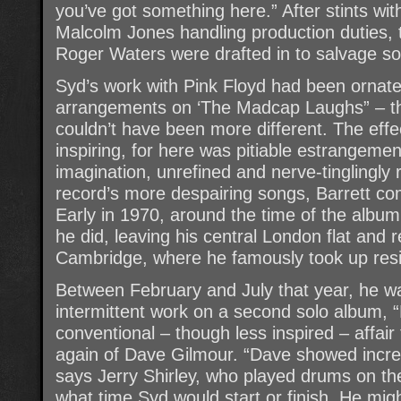
you’ve got something here.” After stints wi
Malcolm Jones handling production duties,
Roger Waters were drafted in to salvage s
Syd’s work with Pink Floyd had been ornate
arrangements on ‘The Madcap Laughs” – t
couldn’t have been more different. The effe
inspiring, for here was pitiable estrangem
imagination, unrefined and nerve-tinglingly 
record’s more despairing songs, Barrett c
Early in 1970, around the time of the album’
he did, leaving his central London flat and 
Cambridge, where he famously took up resid
Between February and July that year, he w
intermittent work on a second solo album, “
conventional – though less inspired – affair
again of Dave Gilmour. “Dave showed incre
says Jerry Shirley, who played drums on t
what time Syd would start or finish. He migh