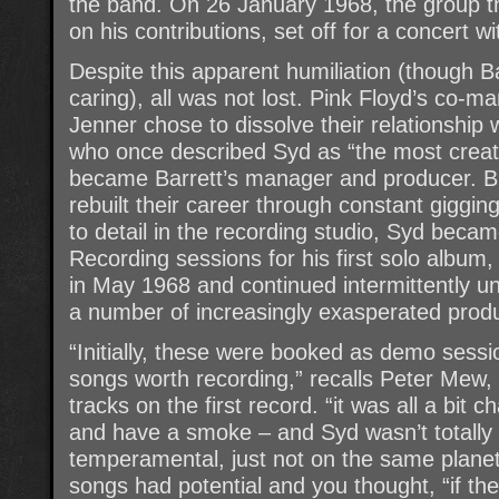
the band. On 26 January 1968, the group t
on his contributions, set off for a concert w
Despite this apparent humiliation (though 
caring), all was not lost. Pink Floyd’s co-
Jenner chose to dissolve their relationship
who once described Syd as “the most creat
became Barrett’s manager and producer. But
rebuilt their career through constant gigging
to detail in the recording studio, Syd becam
Recording sessions for his first solo albu
in May 1968 and continued intermittently u
a number of increasingly exasperated prod
“Initially, these were booked as demo sessi
songs worth recording,” recalls Peter Mew,
tracks on the first record. “it was all a bit c
and have a smoke – and Syd wasn’t totally
temperamental, just not on the same planet a
songs had potential and you thought, “if the