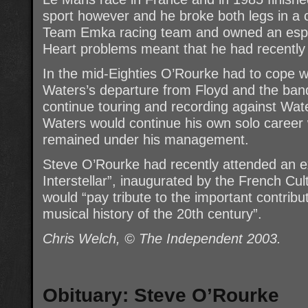
sport however and he broke both legs in a 
Team Emka racing team and owned an espec
Heart problems meant that he had recently 
In the mid-Eighties O’Rourke had to cope w
Waters’s departure from Floyd and the ban
continue touring and recording against Wate
Waters would continue his own solo career 
remained under his management.
Steve O’Rourke had recently attended an exh
Interstellar”, inaugurated by the French Cul
would “pay tribute to the important contribu
musical history of the 20th century”.
Chris Welch, © The Independent 2003.
Obituary: Steve O’Rourke