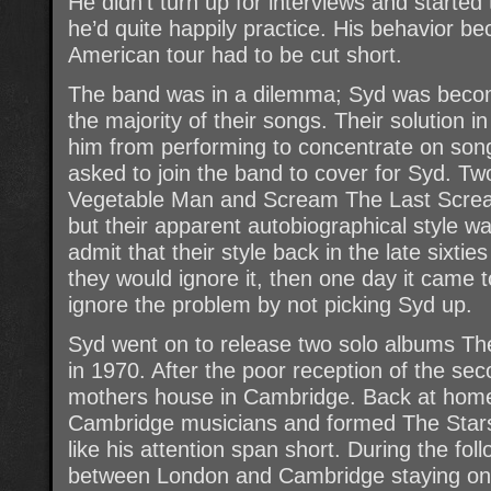
He didn’t turn up for interviews and started
he’d quite happily practice. His behavior be
American tour had to be cut short.
The band was in a dilemma; Syd was becoming
the majority of their songs. Their solution
him from performing to concentrate on son
asked to join the band to cover for Syd. Tw
Vegetable Man and Scream The Last Screa
but their apparent autobiographical style w
admit that their style back in the late sixti
they would ignore it, then one day it came t
ignore the problem by not picking Syd up.
Syd went on to release two solo albums T
in 1970. After the poor reception of the se
mothers house in Cambridge. Back at home
Cambridge musicians and formed The Star
like his attention span short. During the f
between London and Cambridge staying on fr