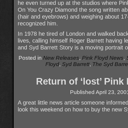
he even turned up at the studios where Pin
On You Crazy Diamond the song written ab
(hair and eyebrows) and weighing about 17
recognized him.
In 1978 he tired of London and walked ba
lives, calling himself Roger Barrett having 
and Syd Barrett Story is a moving portrait of
Posted in
New Releases
,
Pink Floyd News
,
Floyd
,
Syd Barrett
,
The Syd Barret
Return of ‘lost’ Pin
Published
April 23, 200
A great little news article someone inform
look this weekend on how to buy the new 