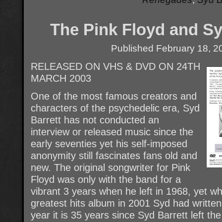
The Pink Floyd and Sy
Published
February 18, 2
RELEASED ON VHS & DVD ON 24TH
MARCH 2003
One of the most famous creators and
characters of the psychedelic era, Syd
Barrett has not conducted an
interview or released music since the
early seventies yet his self-imposed
anonymity still fascinates fans old and
new. The original songwriter for Pink
Floyd was only with the band for a
vibrant 3 years when he left in 1968, yet w
greatest hits album in 2001 Syd had written 
year it is 35 years since Syd Barrett left the