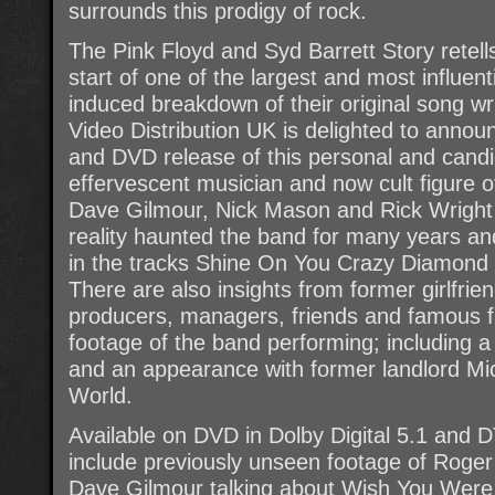
surrounds this prodigy of rock.
The Pink Floyd and Syd Barrett Story retells
start of one of the largest and most influen
induced breakdown of their original song wr
Video Distribution UK is delighted to ann
and DVD release of this personal and candid
effervescent musician and now cult figure 
Dave Gilmour, Nick Mason and Rick Wright r
reality haunted the band for many years and
in the tracks Shine On You Crazy Diamond
There are also insights from former girlfrien
producers, managers, friends and famous fa
footage of the band performing; including a
and an appearance with former landlord M
World.
Available on DVD in Dolby Digital 5.1 and
include previously unseen footage of Roger
Dave Gilmour talking about Wish You Were