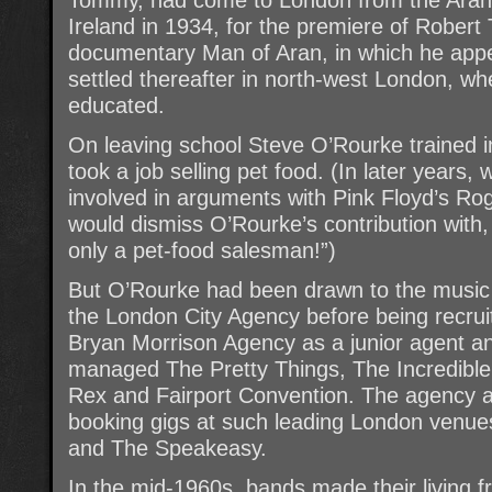
Ireland in 1934, for the premiere of Robert
documentary Man of Aran, in which he appe
settled thereafter in north-west London, wh
educated.
On leaving school Steve O’Rourke trained i
took a job selling pet food. (In later year
involved in arguments with Pink Floyd’s Ro
would dismiss O’Rourke’s contribution with
only a pet-food salesman!”)
But O’Rourke had been drawn to the music b
the London City Agency before being recru
Bryan Morrison Agency as a junior agent a
managed The Pretty Things, The Incredible
Rex and Fairport Convention. The agency a
booking gigs at such leading London venue
and The Speakeasy.
In the mid-1960s, bands made their living