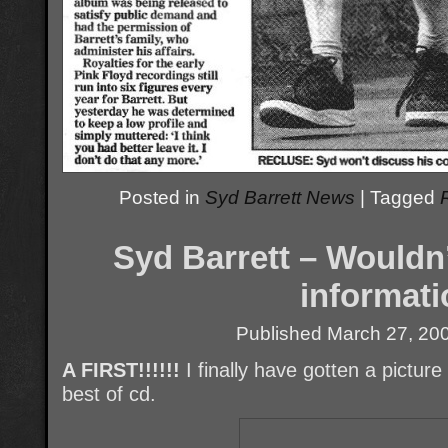
Posted in
Syd Barrett News
|
Tagged
Syd Barrett – Wouldn
informati
Published
March 27, 20
A FIRST!!!!!!
I finally have gotten a pictur
best of cd.