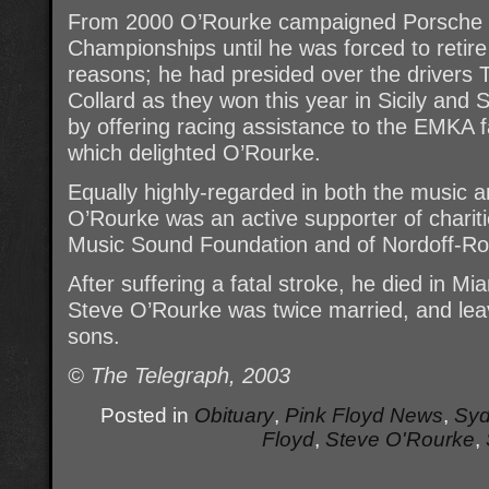
From 2000 O’Rourke campaigned Porsche ca
Championships until he was forced to retire 
reasons; he had presided over the driver
Collard as they won this year in Sicily an
by offering racing assistance to the EMKA f
which delighted O’Rourke.
Equally highly-regarded in both the music a
O’Rourke was an active supporter of chariti
Music Sound Foundation and of Nordoff-Ro
After suffering a fatal stroke, he died in Mi
Steve O’Rourke was twice married, and lea
sons.
© The Telegraph, 2003
Posted in
Obituary
,
Pink Floyd News
,
Syd
Floyd
,
Steve O'Rourke
,