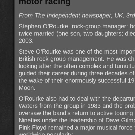
motor racing
From The Independent newspaper, UK, 3r
Stephen O’Rourke, rock-group manager: b
twice married (one son, two daughters; die
2003.
Steve O’Rourke was one of the most import
British rock group management. He was char
looking after the often complex and tumultu
guided their career during three decades of
the wake of their enormously successful 1
Moon.
O’Rourke also had to deal with the departu
Waters from the group in 1983 and the pro
oversaw the band’s return to active touring
Nineties under the leadership of Dave Gilm
Pink Floyd remained a major musical force 
worldwide popularity.