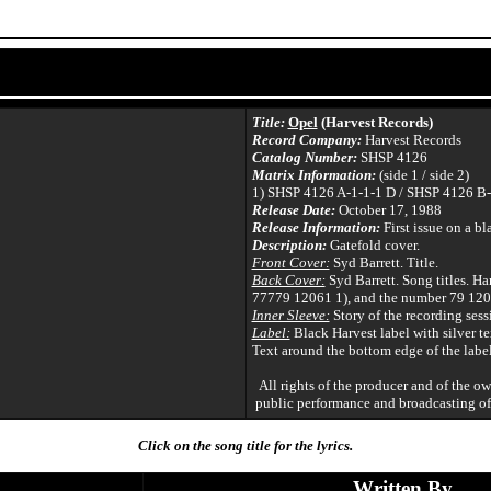
Title:
Opel
(Harvest Records)
Record Company:
Harvest Records
Catalog Number:
SHSP 4126
Matrix Information:
(side 1 / side 2)
1) SHSP 4126 A-1-1-1 D / SHSP 4126 B-
Release Date:
October 17, 1988
Release Information:
First issue on a bl
Description:
Gatefold cover.
Front Cover:
Syd Barrett. Title.
Back Cover:
Syd Barrett. Song titles. Har
77779 12061 1), and the number 79 120
Inner Sleeve:
Story of the recording sess
Label:
Black Harvest label with silver te
Text around the bottom edge of the label
All rights of the producer and of the o
public performance and broadcasting of
Click on the song title for the lyrics.
Written By