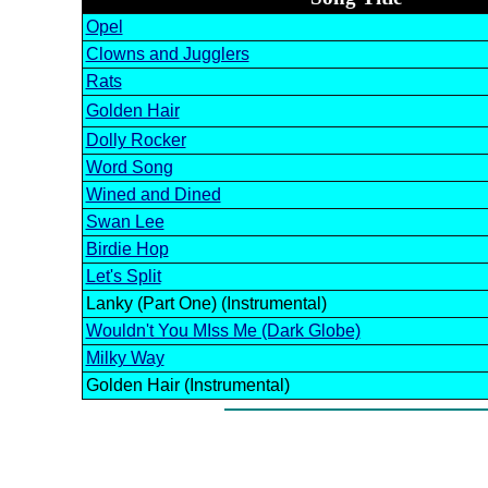
Opel
Clowns and Jugglers
Rats
Golden Hair
Dolly Rocker
Word Song
Wined and Dined
Swan Lee
Birdie Hop
Let's Split
Lanky (Part One) (Instrumental)
Wouldn't You MIss Me (Dark Globe)
Milky Way
Golden Hair (Instrumental)