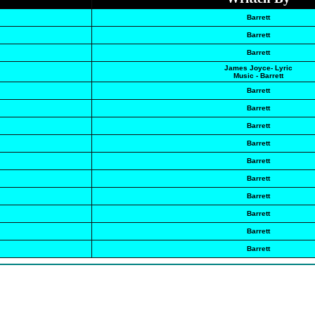
Barrett
Barrett
Barrett
James Joyce- Lyric
Music - Barrett
Barrett
Barrett
Barrett
Barrett
Barrett
Barrett
Barrett
Barrett
Barrett
Barrett