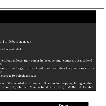
1-1-1- D (both stamped)
ack Harvest label.
vest logo in lower right corner. In the upper right corner is a scancode (0
6 1.
ion by Brian Hogg, picture of Syd, studio recording logs, and song credits.
xt.
 starts at
10 o'clock
and says:
wner of the recorded work reserved. Unauthorized copying, hiring, renting,
 this record prohibited. Manufactured in the UK by EMI Records Limited.
Time