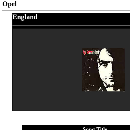
Opel
England
Song Title