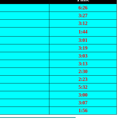
6:26
3:27
3:12
1:44
3:01
3:19
3:03
3:13
2:30
2:23
5:32
3:00
3:07
1:56