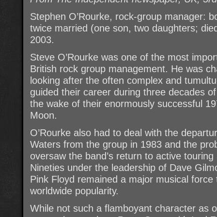
Stephen O’Rourke, rock-group manager: b
twice married (one son, two daughters; die
2003.
Steve O’Rourke was one of the most import
British rock group management. He was char
looking after the often complex and tumultu
guided their career during three decades of
the wake of their enormously successful 1
Moon.
O’Rourke also had to deal with the departu
Waters from the group in 1983 and the pro
oversaw the band’s return to active touring
Nineties under the leadership of Dave Gilm
Pink Floyd remained a major musical force 
worldwide popularity.
While not such a flamboyant character as 