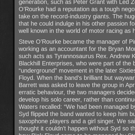
generation, such as Peter Grant with Led Z
O’Rourke had a reputation as a tough negot
take on the record-industry giants. The hu
that he could indulge in his other passion 
well known in the world of motor racing as 
Steve O’Rourke became the manager of Pin
working as an accountant for the Bryan Mo
such acts as Tyrannosaurus Rex. Andrew K
Blackhill Enterprises, who were part of th
“underground” movement in the later Sixti
Floyd. When the band’s brilliant but wayw
Barrett was asked to leave the group in Apri
erratic behaviour, the two managers decided
develop his solo career, rather than contin
Waters recalled: “We had been managed by 
Syd flipped the band wanted to keep him b
saxophone players and a girl singer. We sa
thought it couldn’t happen without Syd so t