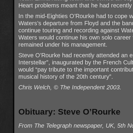
Heart problems meant that he had recently 
In the mid-Eighties O’Rourke had to cope w
Waters’s departure from Floyd and the ban
continue touring and recording against Wate
Waters would continue his own solo career 
remained under his management.
Steve O’Rourke had recently attended an exh
Interstellar”, inaugurated by the French Cul
would “pay tribute to the important contribu
musical history of the 20th century”.
Chris Welch, © The Independent 2003.
Obituary: Steve O’Rourke
From The Telegraph newspaper, UK, 5th 