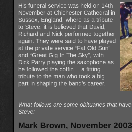
His funeral service was held on 14th
November at Chichester Cathedral in
Sussex, England, where as a tribute
to Steve, it is believed that David,
Richard and Nick performed together
again. They were said to have played
at the private service “Fat Old Sun”
and “Great Gig In The Sky”, with
Dick Parry playing the saxophone as
he followed the coffin… a fitting
tribute to the man who took a big
part in shaping the band’s career.
What follows are some obituaries that hav
Steve:
Mark Brown, November 200