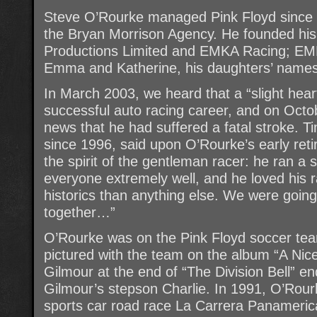
Steve O’Rourke managed Pink Floyd since 1
the Bryan Morrison Agency. He founded h
Productions Limited and EMKA Racing; EMKA 
Emma and Katherine, his daughters’ names
In March 2003, we heard that a “slight hea
successful auto racing career, and on Octo
news that he had suffered a fatal stroke. T
since 1996, said upon O’Rourke’s early ret
the spirit of the gentleman racer: he ran a
everyone extremely well, and he loved his
historics than anything else. We were goin
together…”
O’Rourke was on the Pink Floyd soccer te
pictured with the team on the album “A Nice 
Gilmour at the end of “The Division Bell” e
Gilmour’s stepson Charlie. In 1991, O’Rour
sports car road race La Carrera Panamerica