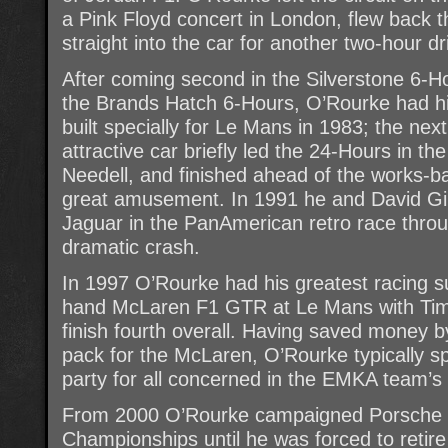
a Pink Floyd concert in London, flew back
straight into the car for another two-hour dri
After coming second in the Silverstone 6-Ho
the Brands Hatch 6-Hours, O’Rourke had 
built specially for Le Mans in 1983; the next
attractive car briefly led the 24-Hours in the
Needell, and finished ahead of the works-b
great amusement. In 1991 he and David Gi
Jaguar in the PanAmerican retro race throu
dramatic crash.
In 1997 O’Rourke had his greatest racing s
hand McLaren F1 GTR at Le Mans with Tim 
finish fourth overall. Having saved money b
pack for the McLaren, O’Rourke typically 
party for all concerned in the EMKA team’s
From 2000 O’Rourke campaigned Porsche ca
Championships until he was forced to retire 