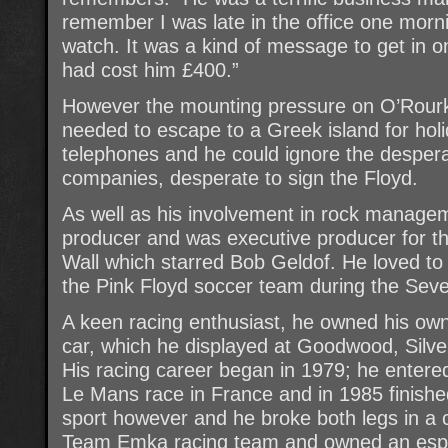
remember I was late in the office one mor
watch. It was a kind of message to get in o
had cost him £400.”
However the mounting pressure on O’Rour
needed to escape to a Greek island for hol
telephones and he could ignore the desperat
companies, desperate to sign the Floyd.
As well as his involvement in rock manage
producer and was executive producer for th
Wall which starred Bob Geldof. He loved to
the Pink Floyd soccer team during the Seve
A keen racing enthusiast, he owned his ow
car, which he displayed at Goodwood, Silve
His racing career began in 1979; he entered
Le Mans race in France and in 1985 finishe
sport however and he broke both legs in a 
Team Emka racing team and owned an espec