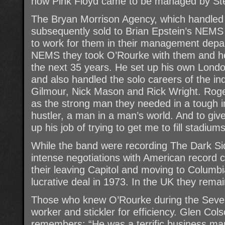
how Pink Floyd came to be managed by St
The Bryan Morrison Agency, which handled 
subsequently sold to Brian Epstein’s NE
to work for them in their management depa
NEMS they took O’Rourke with them and he
the next 35 years. He set up his own Lon
and also handled the solo careers of the i
Gilmour, Nick Mason and Rick Wright. Rog
as the strong man they needed in a tough in
hustler, a man in a man’s world. And to gi
up his job of trying to get me to fill stadiums
While the band were recording The Dark S
intense negotiations with American record 
their leaving Capitol and moving to Columb
lucrative deal in 1973. In the UK they rema
Those who knew O’Rourke during the Seve
worker and stickler for efficiency. Glen Co
remembers: “He was a terrific business man