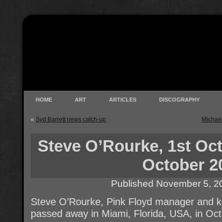
HOME
ART
ARTICLES
DISCOGRAPHY
«
Syd Barrett news catch-up
Michae
Steve O’Rourke, 1st Oct
October 2
Published
November 5, 2
Steve O’Rourke, Pink Floyd manager and ke
passed away in Miami, Florida, USA, in Oc