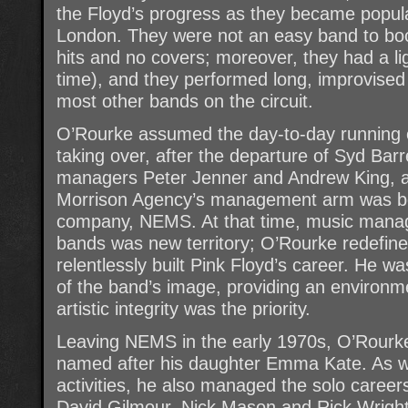
the Floyd’s progress as they became popul
London. They were not an easy band to book
hits and no covers; moreover, they had a li
time), and they performed long, improvised 
most other bands on the circuit.
O’Rourke assumed the day-to-day running o
taking over, after the departure of Syd Barre
managers Peter Jenner and Andrew King, 
Morrison Agency’s management arm was bo
company, NEMS. At that time, music mana
bands was new territory; O’Rourke redefine
relentlessly built Pink Floyd’s career. He wa
of the band’s image, providing an environmen
artistic integrity was the priority.
Leaving NEMS in the early 1970s, O’Rour
named after his daughter Emma Kate. As we
activities, he also managed the solo career
David Gilmour, Nick Mason and Rick Wright