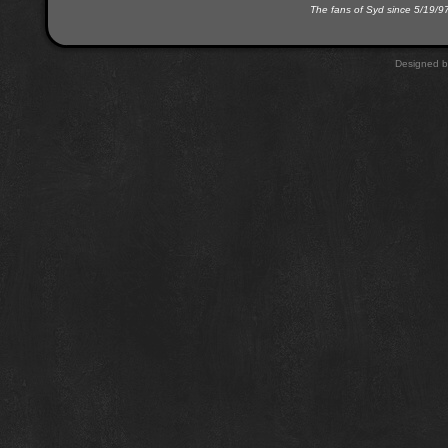
The fans of Syd since 5/19/9
Designed 