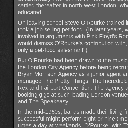
settled thereafter in north-west London, wh
educated.
On leaving school Steve O’Rourke trained i
took a job selling pet food. (In later year
involved in arguments with Pink Floyd’s Ro
would dismiss O’Rourke’s contribution with
only a pet-food salesman!”)
But O’Rourke had been drawn to the music b
the London City Agency before being recru
Bryan Morrison Agency as a junior agent a
managed The Pretty Things, The Incredible
Rex and Fairport Convention. The agency a
booking gigs at such leading London venue
and The Speakeasy.
In the mid-1960s, bands made their living
successful might perform eight or nine tim
times a day at weekends. O’Rourke, with 