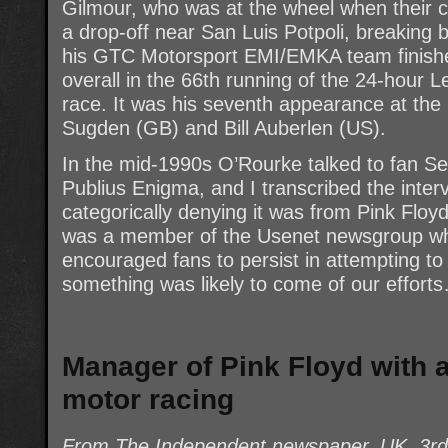
Gilmour, who was at the wheel when their c
a drop-off near San Luis Potpoli, breaking b
his GTC Motorsport EMI/EMKA team finished 
overall in the 66th running of the 24-hour 
race. It was his seventh appearance at the 
Sugden (GB) and Bill Auberlen (US).
In the mid-1990s O’Rourke talked to fan Se
Publius Enigma, and I transcribed the inte
categorically denying it was from Pink Floy
was a member of the Usenet newsgroup whe
encouraged fans to persist in attempting to 
something was likely to come of our effort
Manager of Pink Floyd with 
motor racing
From The Independent newspaper, UK, 3r