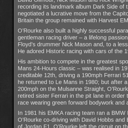
recording its landmark album Dark Side of
negotiated a lucrative move from the Capitol
Britain the group remained with Harvest EM
O’Rourke also built a highly successful para
gentleman racing driver – a lifelong passio
Floyd’s drummer Nick Mason and, to a lesse
He adored Historic racing with cars of the
His ambition to compete in the greatest spor
Mans 24-Hours classic – was realised in 19
creditable 12th, driving a 190mph Ferrari 5
he returned to Le Mans in 1980; but after a
200mph on the Mulsanne Straight, O’Rourke
retired sister Ferrari in the pit lane in order
race wearing green forward bodywork and a 
In 1981 his EMKA racing team ran a BMW 
O’Rourke co-driving with David Hobbs and 
of Jordan F1. O’Rourke left the circuit on t