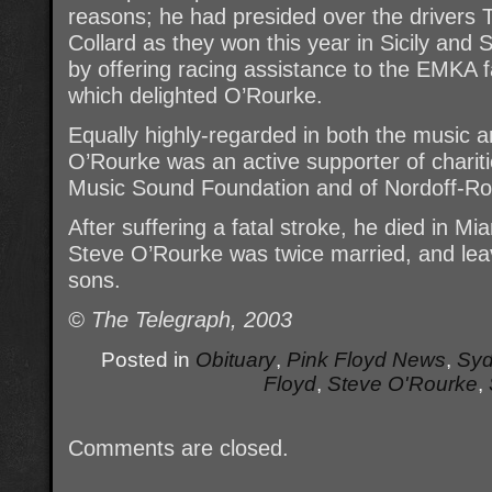
reasons; he had presided over the driver
Collard as they won this year in Sicily an
by offering racing assistance to the EMKA f
which delighted O’Rourke.
Equally highly-regarded in both the music a
O’Rourke was an active supporter of chariti
Music Sound Foundation and of Nordoff-Ro
After suffering a fatal stroke, he died in Mi
Steve O’Rourke was twice married, and lea
sons.
© The Telegraph, 2003
Posted in
Obituary
,
Pink Floyd News
,
Syd
Floyd
,
Steve O'Rourke
,
Comments are closed.