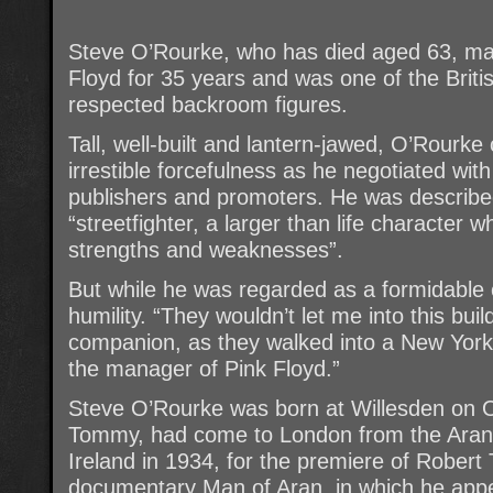
Steve O’Rourke, who has died aged 63, ma
Floyd for 35 years and was one of the Briti
respected backroom figures.
Tall, well-built and lantern-jawed, O’Rourk
irrestible forcefulness as he negotiated wi
publishers and promoters. He was describe
“streetfighter, a larger than life character
strengths and weaknesses”.
But while he was regarded as a formidable 
humility. “They wouldn’t let me into this bui
companion, as they walked into a New York 
the manager of Pink Floyd.”
Steve O’Rourke was born at Willesden on O
Tommy, had come to London from the Aran I
Ireland in 1934, for the premiere of Robert
documentary Man of Aran, in which he appe