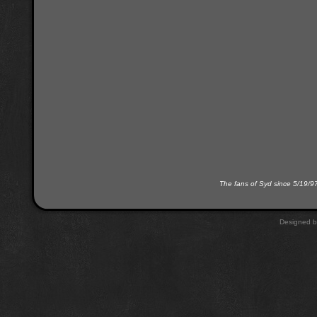
The fans of Syd since 5/19/9
Designed 