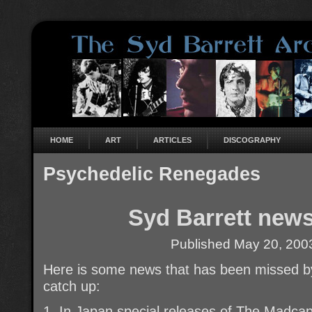
HOME
ART
ARTICLES
DISCOGRAPHY
Psychedelic Renegades
Syd Barrett news
Published
May 20, 200
Here is some news that has been missed 
catch up:
1. In Japan special releases of The Madca