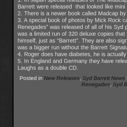
Barrett were released that looked like mini
2. There is a newer book called Madcap by 
3. A special book of photos by Mick Rock c
Renegades” was released of all of his Syd 
was a limited run of 320 deluxe copies that
himself, just as “Barrett”. They are also s
was a bigger run without the Barrett Signat
4. Roger does have diabetes, he is actually 
5. In England and Germany they have rele
Laughs as a double CD.
Posted in
New Releases
,
Syd Barrett News
Renegades
,
Syd B