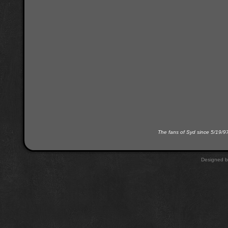
The fans of Syd since 5/19/9
Designed 