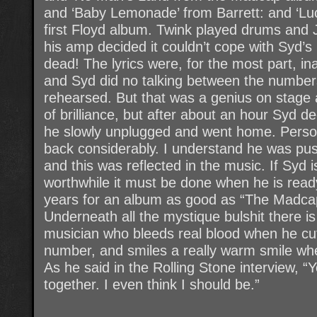
and ‘Baby Lemonade’ from Barrett: and ‘Lu
first Floyd album. Twink played drums and 
his amp decided it couldn’t cope with Syd’s
dead! The lyrics were, for the most part, ina
and Syd did no talking between the number
rehearsed. But that was a genius on stage
of brilliance, but after about an hour Syd 
he slowly unplugged and went home. Persona
back considerably. I understand he was push
and this was reflected in the music. If Syd 
worthwhile it must be done when he is ready
years for an album as good as “The Madcap L
Underneath all the mystique bulshit there i
musician who bleeds real blood when he cuts
number, and smiles a really warm smile wh
As he said in the Rolling Stone interview, “
together. I even think I should be.”