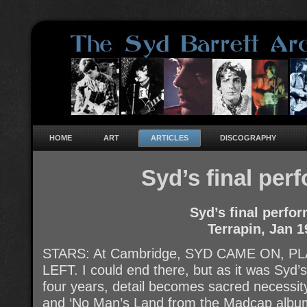
HOME
ART
ARTICLES
DISCOGRAPHY
Syd’s final per
Syd’s final perfo
Terrapin, Jan 1
STARS: At Cambridge, SYD CAME ON, 
LEFT. I could end there, but as it was Syd’s
four years, detail becomes sacred necessity
and ‘No Man’s Land from the Madcap album: